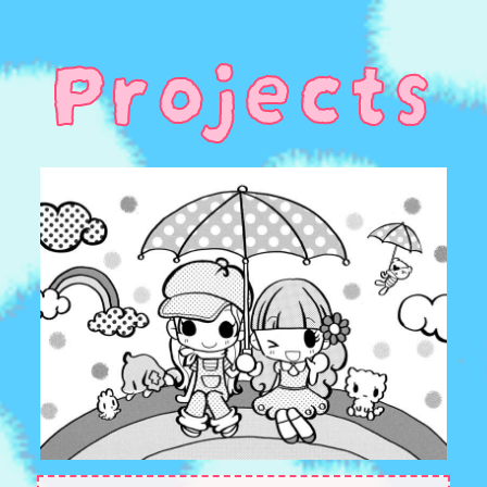
Projects