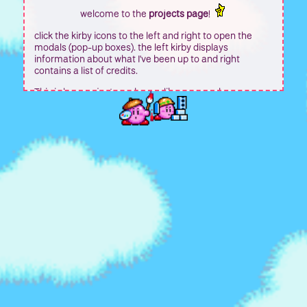
welcome to the
projects page
!
click the kirby icons to the left and right to open the
modals (pop-up boxes). the left kirby displays
information about what I've been up to and right
contains a list of credits.
This is less projects and more like an agenda or
something? I'm unsure.
this box grows as you type, and once you hit the max
height, it will automatically scroll. the same is true for
the modal boxes.
The original sadgrl theme will stay for the navigation
page and this one will be again like I mentioned for
personal projects.
The center piece is pretty much going to be kept as is
and this is more or less for posting site updates rather
than for the way it was before hand I guess?
So like whenever I add in a new page it will be at the top
and updated as is. This does make a new page I added
in later on a bit pointless though.