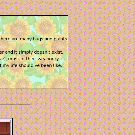
there are many bugs and plants
 and it simply doesn't exist.
ve), most of their weaponry
 my life should've been like.