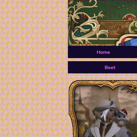
Home
Beet