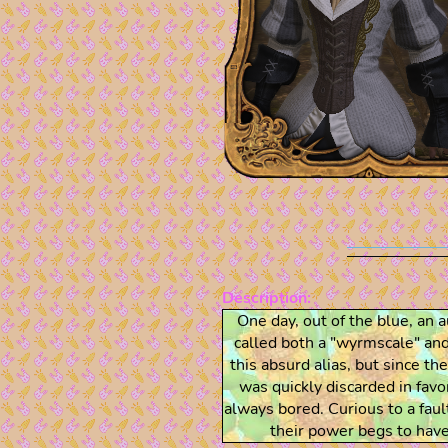
Description:
One day, out of the blue, an 
called both a "wyrmscale" a
this absurd alias, but since 
was quickly discarded in favo
always bored. Curious to a faul
their power begs to have