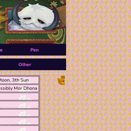
e
Pen
Other
Moon, 3th Sun
ssibly Mor Dhona