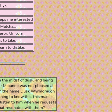
thyk
eps me interested
Matcha...
eror, Unicorn
 to Like.
arn to dislike.
n the midst of dusk, and being
r Miounne was not pleased at
 even the name Dusk Wyrmdragon
thing to know that this man is
o listen to him when he requests
that resonates with them?