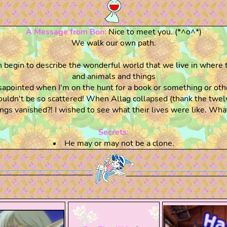
A Message from Bon:
Nice to meet you. (*^o^*)
We walk our own path.
begin to describe the wonderful world that we live in where 
and animals and things
pointed when I'm on the hunt for a book or something or other
uldn't be so scattered! When Allag collapsed (thank the twel
ngs vanished?! I wished to see what their lives were like. What
Secrets:
He may or may not be a clone.