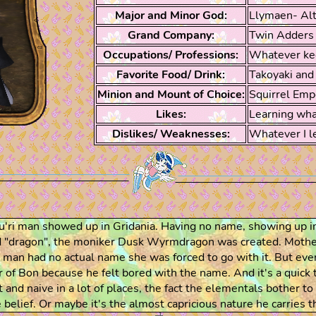
Major and Minor God:
Llymaen- Al
Grand Company:
Twin Adders
Occupations/ Professions:
Whatever ke
Favorite Food/ Drink:
Takoyaki and 
Minion and Mount of Choice:
Squirrel Emp
Likes:
Learning what
Dislikes/ Weaknesses:
Whatever I le
au'ri man showed up in Gridania. Having no name, showing up i
nd "dragon", the moniker Dusk Wyrmdragon was created. Mothe
the man had no actual name she was forced to go with it. But
r of Bon because he felt bored with the name. And it's a quick 
t and naive in a lot of places, the fact the elementals bother t
 belief. Or maybe it's the almost capricious nature he carries 