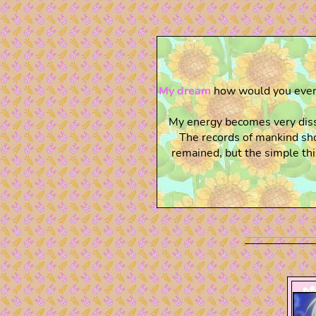
My dream
how would you even 
My energy becomes very dissa
The records of mankind sho
remained, but the simple thi