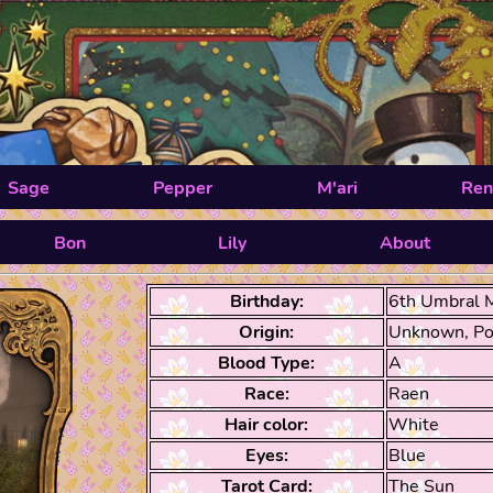
Sage
Pepper
M'ari
Ren
Bon
Lily
About
Birthday:
6th Umbral 
Origin:
Unknown, Po
Blood Type:
A
Race:
Raen
Hair color:
White
Eyes:
Blue
Tarot Card:
The Sun