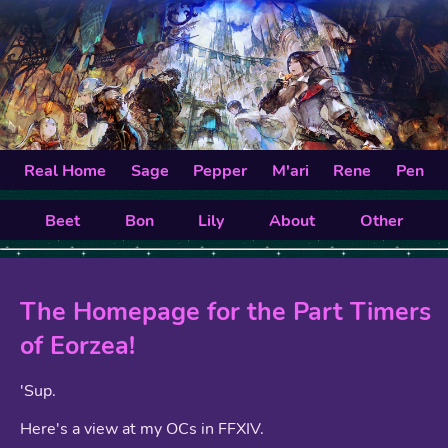
Real Home
Sage
Pepper
M'ari
Rene
Pen
Beet
Bon
Lily
About
Other
The Homepage for the Part Timers
of Eorzea!
'Sup.
Here's a view at my OCs in FFXIV.