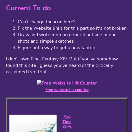
Current To do
Can I change the icon here?
Fix the Website links for this part so it's not broken
Draw and write more in general outside of one
shots and simple sketches
Figure out a way to get a new laptop
I don't own Final Fantasy XIV. But if you've somehow
found this site I guess you've heard of the critically
acclaimed free trial.
Free website hit counter
Part
Time
XIV's