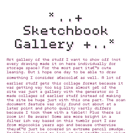
*..+
Sketchbook
Gallery +..*
Art gallery of the stuff I want to show off (not
every drawing made it on here individually for
storage space) For the most part itâ€™s cute
leaning. But i hope one day to be able to draw
something I consider â€œcoolâ€ as well. A lot of
earlier stuff gets this collage format because it
was getting way too big like almost 30% of the
site was just a gallery with the generator so I
made collages of earlier stuff instead of making
the site be huge just with this one part. The scan
document feature was only found out about at a
later point and photo quality vastly differs
because I took them with a tablet! Plus there is
zoom in! Be aware! Some are more bright in a
filter ish way based on this tumblr post I saw
from mipcookie years ago and because otherwise
theyâ€™d just be covered in extreme pencil smudge.