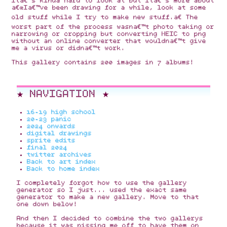
Itâ€™s kinda hard to look at but itâ€™s more about
â€œIâ€™ve been drawing for a while, look at some
old stuff while I try to make new stuff.â€ The
worst part of the process wasnâ€™t photo taking or
narrowing or cropping but converting HEIC to png
without an online converter that wouldnâ€™t give
me a virus or didnâ€™t work.
This gallery contains 200 images in 7 albums!
★ NAVIGATION ★
16-19 high school
20-23 panic
2024 onwards
digital drawings
sprite edits
final 2024
twitter archives
Back to art index
Back to home index
I completely forgot how to use the gallery
generator so I just... used the exact same
generator to make a new gallery. Move to that
one down below!
And then I decided to combine the two gallerys
because it was pissing me off to have them on