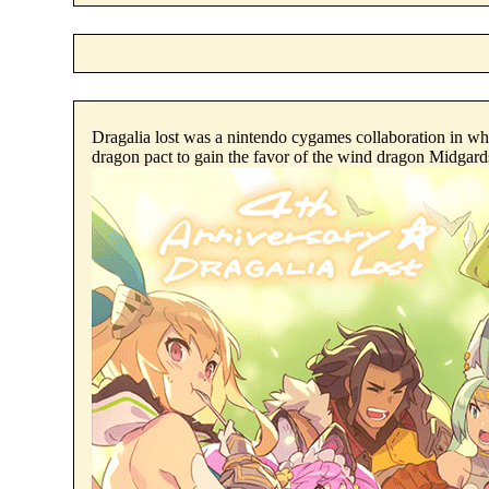
Dragalia lost was a nintendo cygames collaboration in whi
dragon pact to gain the favor of the wind dragon Midgar