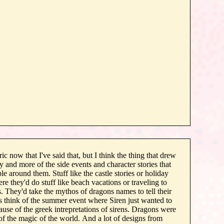
ric now that I've said that, but I think the thing that drew
y and more of the side events and character stories that
le around them. Stuff like the castle stories or holiday
re they'd do stuff like beach vacations or traveling to
 They'd take the mythos of dragons names to tell their
ys think of the summer event where Siren just wanted to
ause of the greek intrepretations of sirens. Dragons were
 of the magic of the world. And a lot of designs from