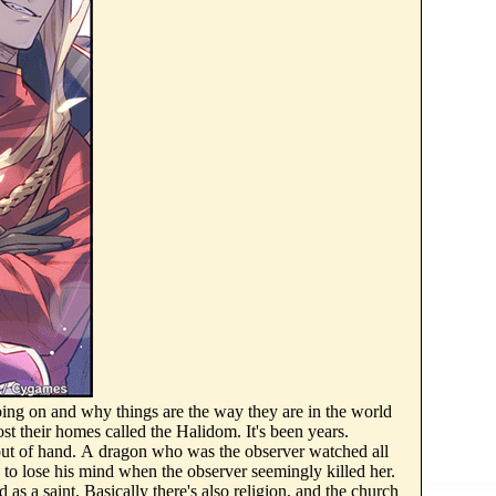
s going on and why things are the way they are in the world
ost their homes called the Halidom. It's been years.
out of hand. A dragon who was the observer watched all
 to lose his mind when the observer seemingly killed her.
 as a saint. Basically there's also religion, and the church