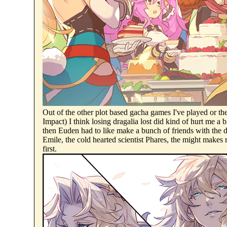
Out of the other plot based gacha games I've played or t
Impact) I think losing dragalia lost did kind of hurt me a
then Euden had to like make a bunch of friends with the d
Emile, the cold hearted scientist Phares, the might makes
first.