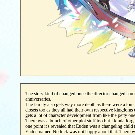
The story kind of changed once the director changed som
anniversaries.
The family also gets way more depth as there were a ton of
closets too as they all had their own respective kingdoms 
gets a lot of character development from like the petty one
There was a bunch of other plot stuff too but I kinda forgot
one point it's revealed that Euden was a changeling child 
Euden named Nedrick was not happy about that. There w