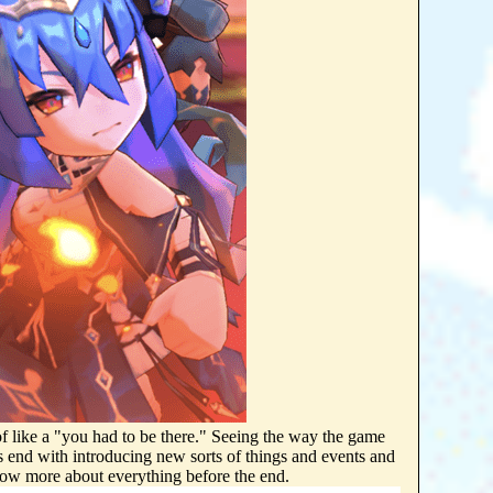
of like a "you had to be there." Seeing the way the game
ts end with introducing new sorts of things and events and
nted to know more about everything before the end.