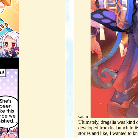
satan.
Ultimately, dragalia was kind 
developed from its launch to i
stories and like, I wa