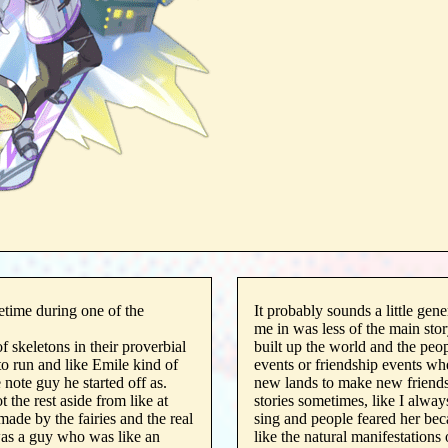
etime during one of the
It probably sounds a little gene
me in was less of the main stor
 skeletons in their proverbial
built up the world and the peop
to run and like Emile kind of
events or friendship events whe
 note guy he started off as.
new lands to make new friends.
 the rest aside from like at
stories sometimes, like I alwa
made by the fairies and the real
sing and people feared her bec
as a guy who was like an
like the natural manifestations