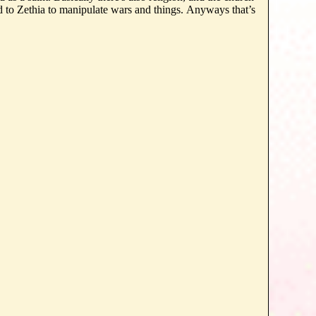
 to Zethia to manipulate wars and things. Anyways that’s