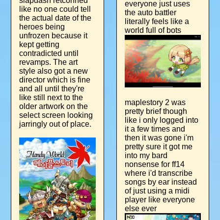
slapdash retconned
everyone just uses
like no one could tell
the auto battler
the actual date of the
literally feels like a
heroes being
world full of bots
unfrozen because it
kept getting
contradicted until
revamps. The art
style also got a new
director which is fine
and all until they're
like still next to the
maplestory 2 was
older artwork on the
pretty brief though
select screen looking
like i only logged into
jarringly out of place.
it a few times and
then it was gone i'm
pretty sure it got me
into my bard
nonsense for ff14
where i'd transcribe
songs by ear instead
of just using a midi
player like everyone
else ever