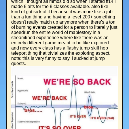
which i thought all mmos did so when i started ff14 i
made 8 alts for the 8 classes available. also like i
kind of got sick of it because it was more like a job
than a fun thing and having a level 200+ something
doesn't really match up anymore when there's a ton
of burning events created for a person to literally just
speedrun the entire world of maplestory in a
streamlined experience where like there was an
entirely different game meant to be like explored
and now every class has a flashy jump skill hop
teleport thing that trivializes the exploring aspect.
note: this is very funny to say. I sucked at jump
quests.