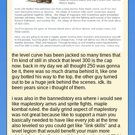
the level curve has been jacked so many times that
I'm kind of still in shock that level 300 is the cap
now. back in my day we all thought 250 was gonna
be it, there was so much drama behind it, like one
guy botted his way to the top, the other guy turned
out to be a huge jerk behind the scenes. idk. its
been years since i thought of them.
i was also in the bannedstory era where i would see
like maplestory amvs and sprite fights. maple
kombat ruled. the daily grind aspect of maplestory
was not great because like to support a main you
basically needed to have like every job at the time
also leveled so you could get like "link skills" and a
level legion that would benefit your main more