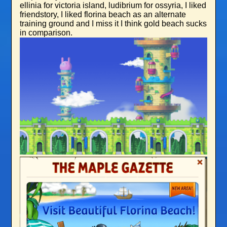
ellinia for victoria island, ludibrium for ossyria, I liked
friendstory, I liked florina beach as an alternate
training ground and I miss it I think gold beach sucks
in comparison.