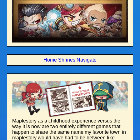
Home
Shrines
Navigate
Maplestory as a childhood experience versus the
way it is now are two entirely different games that
happen to share the same name my favorite town in
maplestory would have had to be between like