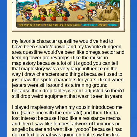
my favorite character questline would've had to
have been shade/eunwol and my favorite dungeon
area questline would've been like omega sector and
kerning tower pre revamps i like the music in
maplestory because a lot of it is good you can tell
that maplestory was a very large influence on the
way i draw characters and things because i used to
just draw the sprite characters for years i liked when
jesters were still around as a training ground
because their drop tables weren't adjusted so they'd
still drop weird equipment that wasn't seen in years
I played maplestory when my cousin introduced me
to it (same one with the emerald) and then I kinda
lost interest because I had like a resistance mecha
and then I saw like tempest artwork of luminous or
angelic buster and went like "yoooo" because i had
no context to what was going on but i saw this like