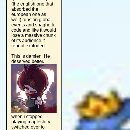
(the english one that
absorbed the
european one as
well) runs on global
events and spaghetti
code and like it would
lose a massive chunk
of its audience if
reboot exploded
This is damien. He
deserved better.
when i stopped
playing maplestory i
switched over to