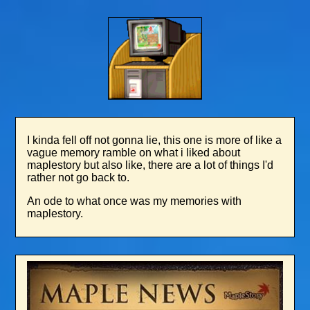
I kinda fell off not gonna lie, this one is more of like a
vague memory ramble on what i liked about
maplestory but also like, there are a lot of things I'd
rather not go back to.
An ode to what once was my memories with
maplestory.