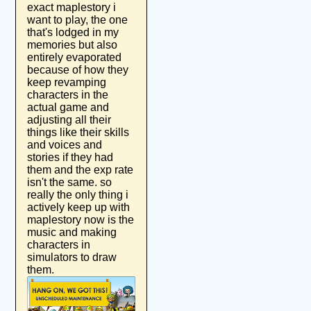
exact maplestory i
want to play, the one
that's lodged in my
memories but also
entirely evaporated
because of how they
keep revamping
characters in the
actual game and
adjusting all their
things like their skills
and voices and
stories if they had
them and the exp rate
isn't the same. so
really the only thing i
actively keep up with
maplestory now is the
music and making
characters in
simulators to draw
them.