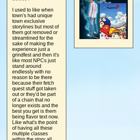
I used to like when
town's had unique
town exclusive
storylines but most of
them got removed or
streamlined for the
sake of making the
experience just a
grindfest and then it's
like most NPCs just
stand around
endlessly with no
reason to be there
because their fetch
quest stuff got taken
out or they'd be part
of a chain that no
longer exists and the
best you get is them
being flavor text now.
Like what's the point
of having all these
multiple classes
within the story all