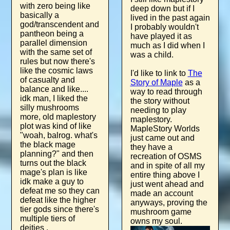
with zero being like
deep down but if I
basically a
lived in the past again
god/transcendent and
I probably wouldn't
pantheon being a
have played it as
parallel dimension
much as I did when I
with the same set of
was a child.
rules but now there's
like the cosmic laws
I'd like to link to
The
of casualty and
Story of Maple
as a
balance and like....
way to read through
idk man, I liked the
the story without
silly mushrooms
needing to play
more, old maplestory
maplestory.
plot was kind of like
MapleStory Worlds
"woah, balrog. what's
just came out and
the black mage
they have a
planning?" and then
recreation of OSMS
turns out the black
and in spite of all my
mage's plan is like
entire thing above I
idk make a guy to
just went ahead and
defeat me so they can
made an account
defeat like the higher
anyways, proving the
tier gods since there's
mushroom game
multiple tiers of
owns my soul.
deities .