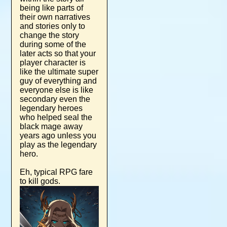
being like parts of
their own narratives
and stories only to
change the story
during some of the
later acts so that your
player character is
like the ultimate super
guy of everything and
everyone else is like
secondary even the
legendary heroes
who helped seal the
black mage away
years ago unless you
play as the legendary
hero.
Eh, typical RPG fare
to kill gods.