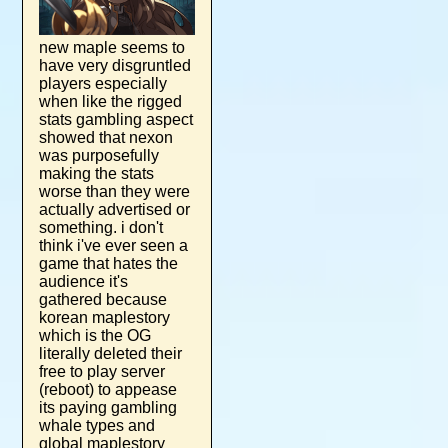
new maple seems to
have very disgruntled
players especially
when like the rigged
stats gambling aspect
showed that nexon
was purposefully
making the stats
worse than they were
actually advertised or
something. i don't
think i've ever seen a
game that hates the
audience it's
gathered because
korean maplestory
which is the OG
literally deleted their
free to play server
(reboot) to appease
its paying gambling
whale types and
global maplestory