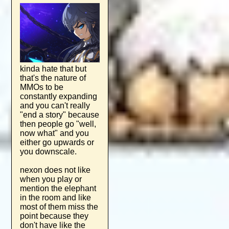
kinda hate that but
that's the nature of
MMOs to be
constantly expanding
and you can't really
"end a story" because
then people go "well,
now what" and you
either go upwards or
you downscale.
nexon does not like
when you play or
mention the elephant
in the room and like
most of them miss the
point because they
don't have like the