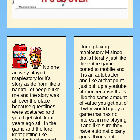
I tried playing
maplestory M since
that's literally just like
the entire game
No one
ported to mobile and
actively played
it is an autobattler
maplestory for it's
and like at that point
story aside from like a
just pull up a youtube
handful of people like
album because that's
me and the story was
like the same amount
all over the place
of value you get out of
because questlines
it why would i play a
were scattered and
game that has no
you'd get stuff from
interest in me playing
years ago still in the
it and like sure they
game and the lore
have automatic party
kept getting like
quest things but