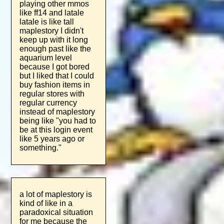
playing other mmos
like ff14 and latale
latale is like tall
maplestory I didn't
keep up with it long
enough past like the
aquarium level
because I got bored
but I liked that I could
buy fashion items in
regular stores with
regular currency
instead of maplestory
being like "you had to
be at this login event
like 5 years ago or
something."
a lot of maplestory is
kind of like in a
paradoxical situation
for me because the