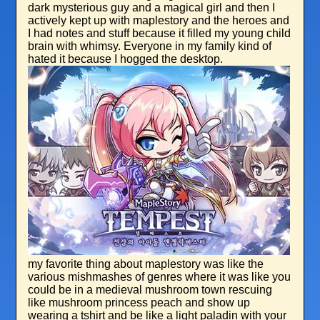
dark mysterious guy and a magical girl and then I
actively kept up with maplestory and the heroes and
I had notes and stuff because it filled my young child
brain with whimsy. Everyone in my family kind of
hated it because I hogged the desktop.
my favorite thing about maplestory was like the
various mishmashes of genres where it was like you
could be in a medieval mushroom town rescuing
like mushroom princess peach and show up
wearing a tshirt and be like a light paladin with your