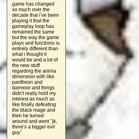
game has changed
so much over the
decade that i've been
playing it that the
gameplay loop has
remained the same
but the way the game
plays and functions is
entirely different than
what i thought it
would be and a lot of
the new stuff
regarding the anima
dimension with like
pantheon and
darmoor and things
didn't really hold my
interest as much as
like finally defeating
the black mage and
then he turned
around and went "jk,
there's a bigger evil
guy"