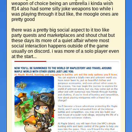
weapon of choice being an umbrella i kinda wish
ff14 also had some silly joke weapons too while i
was playing through it but like, the moogle ones are
pretty good
there was a pretty big social aspect to it too like
party quests and marketplaces and shout chat but
these days its more of a quiet affair where most
social interaction happens outside of the game
usually on discord. i was more of a solo player even
at the start...