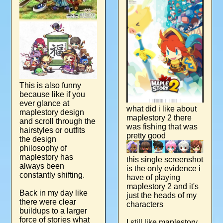
This is also funny
because like if you
ever glance at
what did i like about
maplestory design
maplestory 2 there
and scroll through the
was fishing that was
hairstyles or outfits
pretty good
the design
philosophy of
maplestory has
this single screenshot
always been
is the only evidence i
constantly shifting.
have of playing
maplestory 2 and it's
Back in my day like
just the heads of my
there were clear
characters
buildups to a larger
force of stories what
I still like maplestory