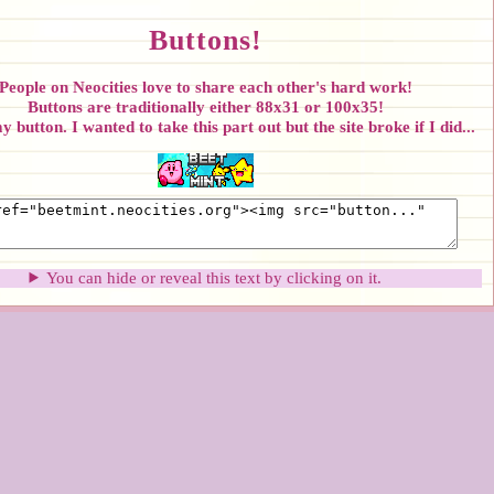
Buttons!
People on Neocities love to share each other's hard work!
Buttons are traditionally either 88x31 or 100x35!
 button. I wanted to take this part out but the site broke if I did...
You can hide or reveal this text by clicking on it.