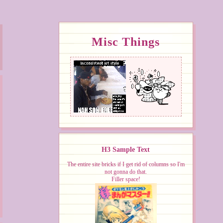
Misc Things
H3 Sample Text
The entire site bricks if I get rid of columns so I'm
not gonna do that.
Filler space!