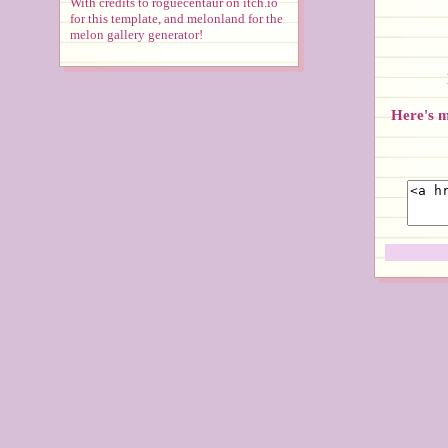
With credits to roguecentaur on itch.io
for this template, and melonland for the
melon gallery generator!
Here's my