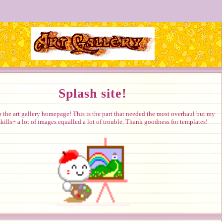
Splash site!
the art gallery homepage! This is the part that needed the most overhaul but my
kills+ a lot of images equalled a lot of trouble. Thank goodness for templates!