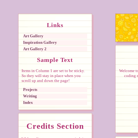
Links
Art Gallery
Inspiration Gallery
Art Gallery 2
Sample Text
Items in Column 1 are set to be sticky.
Welcome to 
So they will stay in place when you
coding s
scroll up and down the page!
Projects
Writing
Index
Credits Section