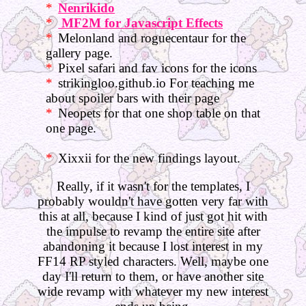
Nenrikido
MF2M for Javascript Effects
Melonland and roguecentaur for the
gallery page.
Pixel safari and fav icons for the icons
strikingloo.github.io For teaching me
about spoiler bars with their page
Neopets for that one shop table on that
one page.
Xixxii for the new findings layout.
Really, if it wasn't for the templates, I
probably wouldn't have gotten very far with
this at all, because I kind of just got hit with
the impulse to revamp the entire site after
abandoning it because I lost interest in my
FF14 RP styled characters. Well, maybe one
day I'll return to them, or have another site
wide revamp with whatever my new interest