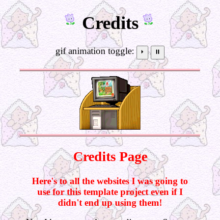
Credits
gif animation toggle:
⏵
⏸
Credits Page
Here's to all the websites I was going to
use for this template project even if I
didn't end up using them!