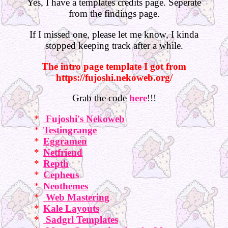
Yes, I have a templates credits page. Seperate
from the findings page.
If I missed one, please let me know, I kinda
stopped keeping track after a while.
The intro page template I got from
https://fujoshi.nekoweb.org/
Grab the code
here
!!!
Fujoshi's Nekoweb
Testingrange
Eggramen
Netfriend
Repth
Cepheus
Neothemes
Web Mastering
Kale Layouts
Sadgrl Templates