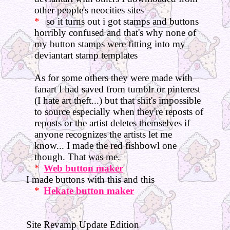
other people's neocities sites
so it turns out i got stamps and buttons
horribly confused and that's why none of
my button stamps were fitting into my
deviantart stamp templates
As for some others they were made with
fanart I had saved from tumblr or pinterest
(I hate art theft...) but that shit's impossible
to source especially when they're reposts of
reposts or the artist deletes themselves if
anyone recognizes the artists let me
know... I made the red fishbowl one
though. That was me.
Web button maker
I made buttons with this and this
Hekate button maker
Site Revamp Update Edition