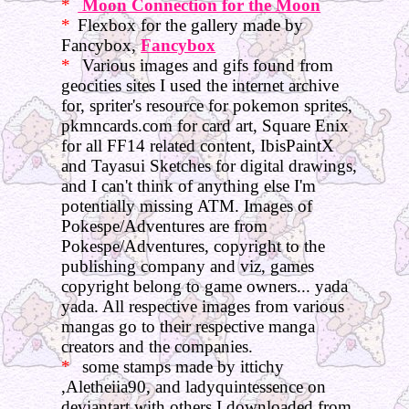
Moon Connection for the Moon
Flexbox for the gallery made by
Fancybox,
Fancybox
Various images and gifs found from
geocities sites I used the internet archive
for, spriter's resource for pokemon sprites,
pkmncards.com for card art, Square Enix
for all FF14 related content, IbisPaintX
and Tayasui Sketches for digital drawings,
and I can't think of anything else I'm
potentially missing ATM. Images of
Pokespe/Adventures are from
Pokespe/Adventures, copyright to the
publishing company and viz, games
copyright belong to game owners... yada
yada. All respective images from various
mangas go to their respective manga
creators and the companies.
some stamps made by ittichy
,Aletheiia90, and ladyquintessence on
deviantart with others I downloaded from