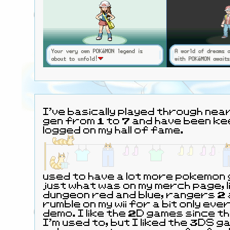
I've basically played through near
gen from 1 to 7 and have been kee
logged on my hall of fame.
used to have a lot more pokemon
just what was on my merch page, 
dungeon red and blue, rangers 2 
rumble on my wii for a bit only eve
demo. I like the 2D games since 
I'm used to, but I liked the 3DS g