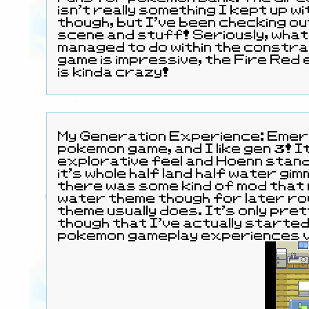
isn't really something I kept up w
though, but I've been checking o
scene and stuff! Seriously, what
managed to do within the constra
game is impressive, the Fire Red
is kinda crazy!
My Generation Experience: Emerald was my first
pokemon game, and I like gen 3! It's got a nice
explorative feel and Hoenn stands
it's whole half land half water gimmick. I real
there was some kind of mod that
water theme though for later rou
theme usually does. It's only pre
though that I've actually starte
pokemon gameplay experiences v