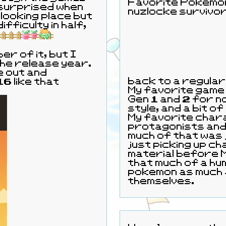
Favorite Pokemon:
 surprised when
nuzlocke survivor
 looking place but
er of it, but I
 the release year.
e out and
back to a regular 
6 like that
My favorite game
Gen 1 and 2 for no
style, and a bit of
My favorite chara
protagonists and 
much of that was 
just picking up c
material before Masters came out. I'm not really
that much of a h
pokemon as much 
themselves.