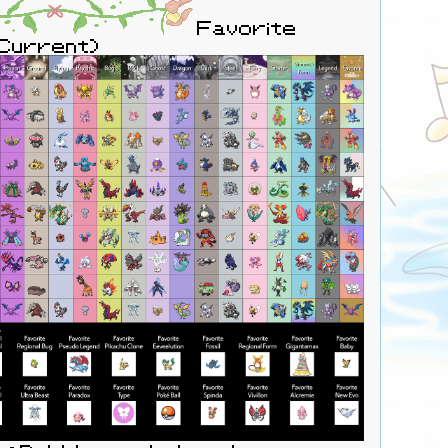
Favorite
(Current)