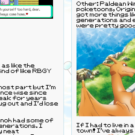
Other: Paldean Win
poketoons, Origin
got more things li
generations and e
were pretty goo
as like the
kind of like RBGY
most part but I'm
nce wise since
reak for years
ug out and I'd lose
Sinnoh had some of
If I had to live in
enerations. I
town! I've always 
y neat