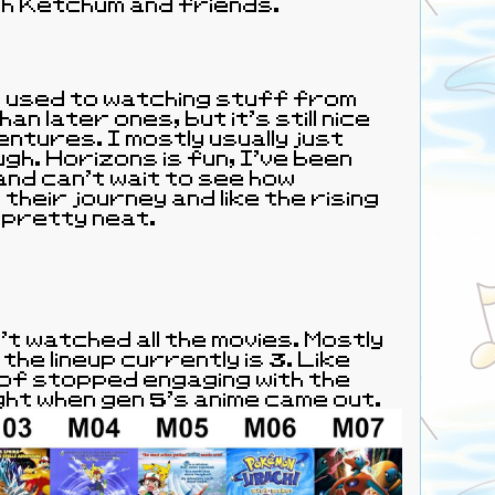
h Ketchum and friends.
 used to watching stuff from
n later ones, but it's still nice
entures. I mostly usually just
gh. Horizons is fun, I've been
and can't wait to see how
heir journey and like the rising
 pretty neat.
 the lineup currently is 3. Like
d of stopped engaging with the
ght when gen 5's anime came out.