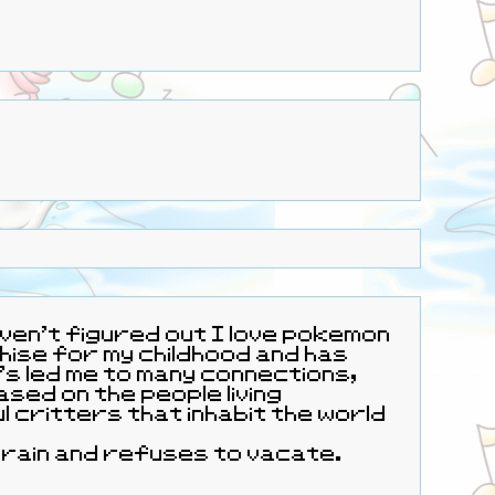
 haven't figured out I love pokemon
t's led me to many connections,
 living
y brain and refuses to vacate.