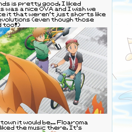
ds is pretty good, I liked
s was a nice OVA and I wish we
ke it that weren’t just shorts like
volutions (even though those
d too!)
 a town it would be... Floaroma
liked the music there. It's