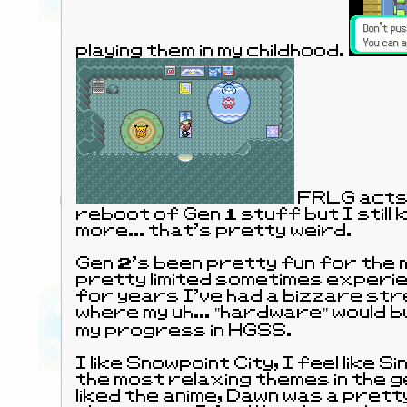
playing them in my childhood.
FRLG acts 
reboot of Gen 1 stuff but I still 
more... that's pretty weird.
Gen 2's been pretty fun for the 
pretty limited sometimes experie
for years I've had a bizzare st
where my uh... "hardware" would b
my progress in HGSS.
I like Snowpoint City, I feel like 
the most relaxing themes in the g
liked the anime, Dawn was a prett