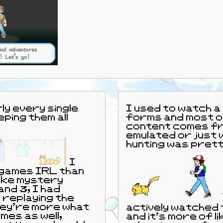
ly every single
I used to watch a 
ping them all
forms and most o
content comes fro
emulated or just 
hunting was prett
I
 games IRL than
like mystery
and 3, I had
r replaying the
they're more what
actively watched t
ames as well,
and it’s more of l