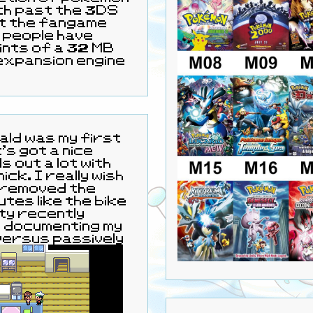
ith past the 3DS
ut the fangame
 people have
ints of a 32 MB
 expansion engine
 out a lot with
ly wish
 removed the
tes like the bike
tty recently
d documenting my
ersus passively