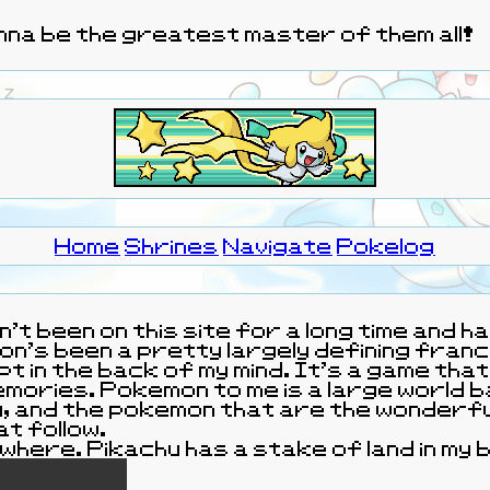
wanna be the greatest master of them all!
Home
Shrines
Navigate
Pokelog
ven't been on this site for a long time and
ing franchise for my childhood and has
pt in the back of my mind. It's a game tha
Pokemon to me is a large world based on the people
at follow.
omewhere. Pikachu has a stake of land in m