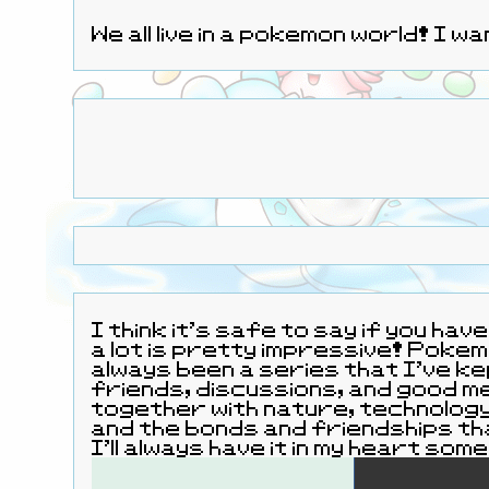
We all live in a pokemon world! I 
I think it's safe to say if you ha
a lot is pretty impressive! Pokemon's been a pretty largely defin
always been a series that I've ke
friends, discussions, and good memories. 
together with nature, technology, and the pokemon that are the wonderful critters that inhabit the world
and the bonds and friendships th
I'll always have it in my heart s