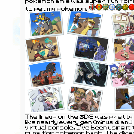
pokemon amie was super fun for l
to pet my pokemon.
The lineup on the 3DS was pretty
like nearly every gen (minus 4 and 
virtual console. I've been using it
runs for pokemon bank. The dire