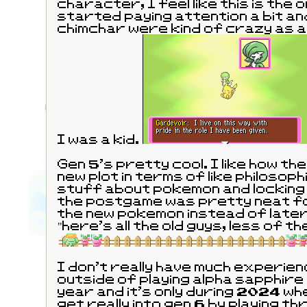
character, I feel like this is the 
started paying attention a bit and
chimchar were kind of crazy as a
I was a kid.
Gen 5's pretty cool. I like how the
new plot in terms of like philosoph
stuff about pokemon and locking 
the postgame was pretty neat f
the new pokemon instead of later
"here's all the old guys, less of t
I don't really have much experien
outside of playing alpha sapphire 
year and it's only during 2024 when
get really into gen 6 by playing 