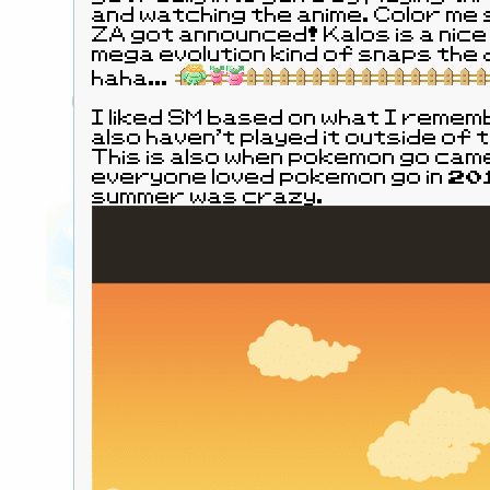
and watching the anime. Color me
ZA got announced! Kalos is a nice
mega evolution kind of snaps the difficulty in half,
haha...
I liked SM based on what I rememb
also haven't played it outside of
This is also when pokemon go cam
everyone loved pokemon go in 201
summer was crazy.