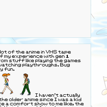
lot of the anime in VHS tape
f my experience with gen 1
m stuff like playing the games
watching playthroughs. Bug
y fun.
I haven’t actually
he older anime since I was a kid
ike a comfort show to me like, the