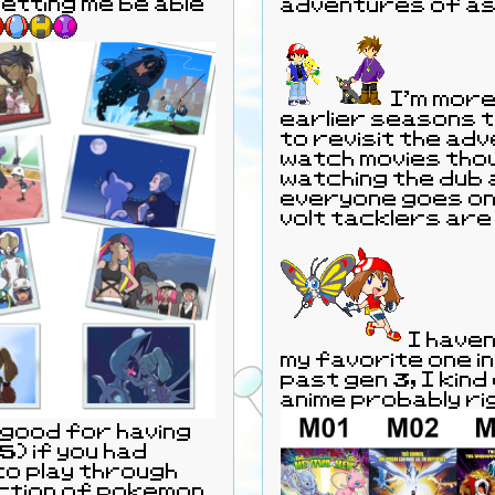
etting me be able
adventures of as
I'm more
earlier seasons tha
to revisit the adv
watch movies thou
watching the dub 
everyone goes on t
volt tacklers are
I haven't watched all the movies. Mostly
my favorite one in
past gen 3, I kin
anime probably ri
 good for having
5) if you had
 to play through
ction of pokemon