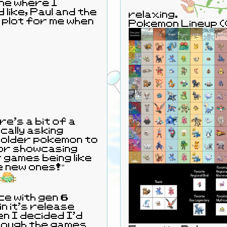
one where I
 like, Paul and the
relaxing.
 plot for me when
Pokemon Lineup 
re's a bit of a
ically asking
older pokemon to
or showcasing
 games being like
he new ones!"
ce with gen 6
in it's release
 I decided I'd
through the games