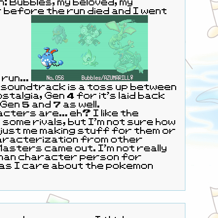
 Bubbles, my beloved, my
 before the run died and I went
run...
 soundtrack is a toss up between
stalgia, Gen 4 for it's laid back
 Gen 5 and 7 as well.
cters are... eh? I like the
some rivals, but I'm not sure how
just me making stuff for them or
haracterization from other
uman character person for
as I care about the pokemon