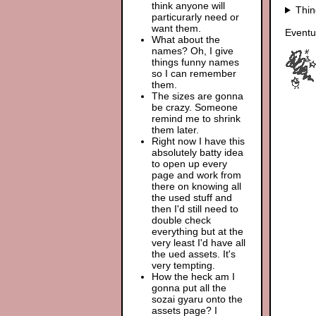
think anyone will
Thin
particurarly need or
want them.
Eventu
What about the
names? Oh, I give
things funny names
so I can remember
them.
The sizes are gonna
be crazy. Someone
remind me to shrink
them later.
Right now I have this
absolutely batty idea
to open up every
page and work from
there on knowing all
the used stuff and
then I'd still need to
double check
everything but at the
very least I'd have all
the ued assets. It's
very tempting.
How the heck am I
gonna put all the
sozai gyaru onto the
assets page? I