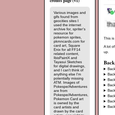
credits page (v1)
Various images and
gifs found from
geocities sites I
used the internet
archive for, spriter's
resource for
pokemon sprites,
This i
pkmncards.com for
card art, Square
A lot o
Enix for all FF14
up.
related content,
IbisPaintX and
Back
Tayasui Sketches
for digital drawings,
Back
and I can't think of
anything else I'm
Back
potentially missing
Back
ATM. Images of
Back
Pokespe/Adventures
Back
are from
Pokespe/Adventures,
Back
Pokemon Card art
Back
is owned by the
Back
card artists and
drawn by the card