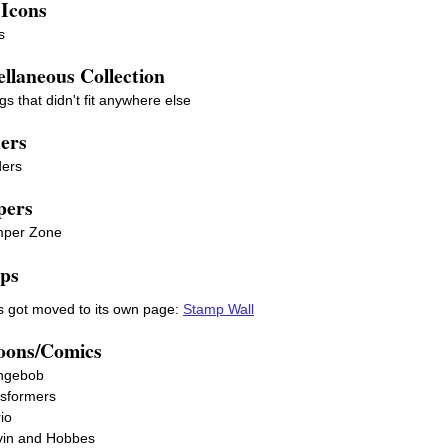
 Icons
s
llaneous Collection
gs that didn't fit anywhere else
ders
ders
ers
per Zone
ps
 got moved to its own page:
Stamp Wall
oons/Comics
ngebob
sformers
io
vin and Hobbes