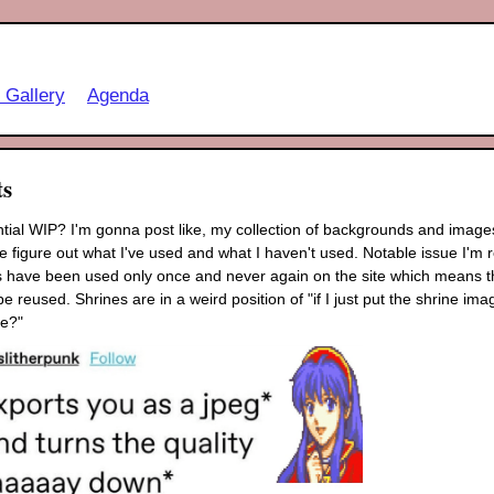
t Gallery
Agenda
ts
ntial WIP? I'm gonna post like, my collection of backgrounds and images
 figure out what I've used and what I haven't used. Notable issue I'm re
 have been used only once and never again on the site which means that
be reused. Shrines are in a weird position of "if I just put the shrine im
e?"