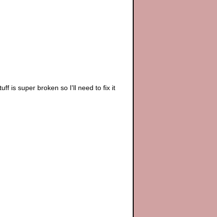
ff is super broken so I'll need to fix it