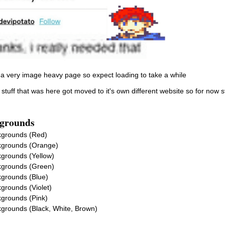
s a very image heavy page so expect loading to take a while
f stuff that was here got moved to it's own different website so for now stu
grounds
grounds (Red)
grounds (Orange)
grounds (Yellow)
grounds (Green)
grounds (Blue)
grounds (Violet)
grounds (Pink)
grounds (Black, White, Brown)