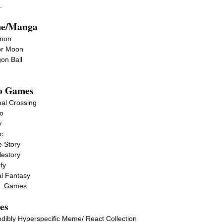
.
e/Manga
imon
or Moon
on Ball
o Games
al Crossing
o
y
c
 Story
estory
fy
l Fantasy
c. Games
es
edibly Hyperspecific Meme/ React Collection