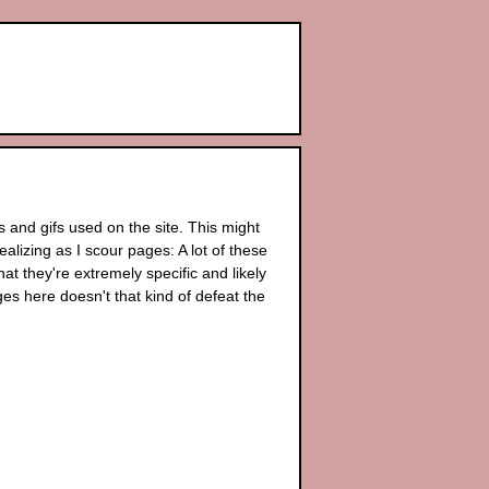
 and gifs used on the site. This might
alizing as I scour pages: A lot of these
 they're extremely specific and likely
ages here doesn't that kind of defeat the