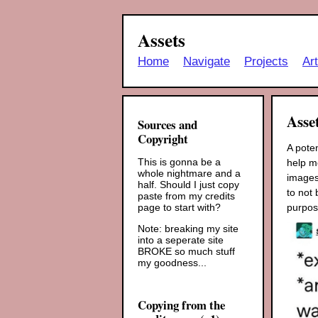
Assets
Home
Navigate
Projects
Ar
Asse
Sources and
Copyright
A pote
This is gonna be a
help me
whole nightmare and a
images
half. Should I just copy
to not 
paste from my credits
purpos
page to start with?
Note: breaking my site
into a seperate site
BROKE so much stuff
my goodness...
Copying from the