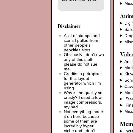
Misc
.
Anim
Dig
Disclaimer
Sail
Drag
A lot of stamps and
icons I pulled from
Misc
other people's
neocities sites.
Vide
Obviously I don't own
any of this stuff
Anim
please do not sue
Mari
me.
Credits to petrapixel
Kirb
for this layout
Soni
generator which I'm
Cave
using.
Mapl
Why is the quality so
crusty? I used a few
Star
image compressors,
Fina
my bad...
Mis
Not everything made
it on here because
some of them are
Mem
incredibly hyper
niche and I don't
Incr