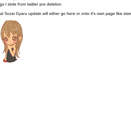
gs I stole from twitter pre deletion
al Sozai Gyaru update will either go here or onto it's own page like sta