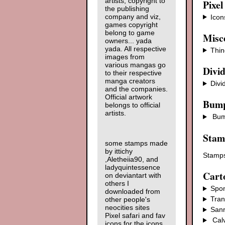
artists, copyright to
Pixel
the publishing
company and viz,
Icon
games copyright
belong to game
Misce
owners... yada
yada. All respective
Thin
images from
various mangas go
Divi
to their respective
manga creators
Divi
and the companies.
Official artwork
Bump
belongs to official
artists.
Bum
Stam
some stamps made
by ittichy
Stamps
,Aletheiia90, and
ladyquintessence
Cart
on deviantart with
others I
Spo
downloaded from
Tran
other people's
neocities sites
Sanr
Pixel safari and fav
Cal
icons for the icons